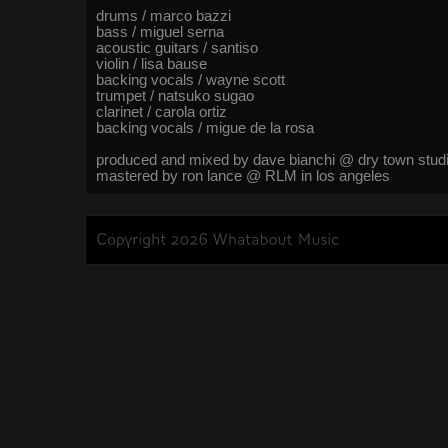
drums / marco bazzi
bass / miguel serna
acoustic guitars / santiso
violin / lisa bause
backing vocals / wayne scott
trumpet / natsuko sugao
clarinet / carola ortiz
backing vocals / migue de la rosa
produced and mixed by dave bianchi @ dry town studi
mastered by ron lance @ RLM in los angeles