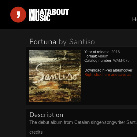
Year of release:
2016
Format:
Album
Catalog number:
WAM-075
Download hi-res albumcover:
Right click here and save as
The debut album from Catalan singer/songwriter Santi
credits